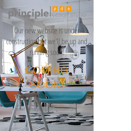
Our new website is under
construction but we'll be up and
running soon!
COMING
SOON!
phone:
913.544.3051
email:
info@principledesignstudio.com